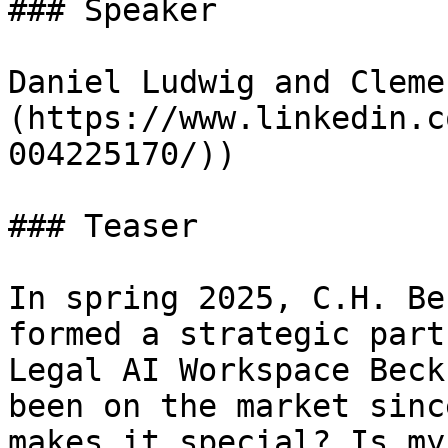
### Speaker

Daniel Ludwig and Cleme
(https://www.linkedin.c
004225170/))

### Teaser

In spring 2025, C.H. Be
formed a strategic part
Legal AI Workspace Beck
been on the market sinc
makes it special? Is my