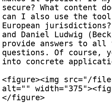
secure? What content do
can I also use the tool
European jurisdictions?
and Daniel Ludwig (Beck
provide answers to all 
questions. Of course, y
into concrete applicati
<figure><img src="/file
alt="" width="375"><fig