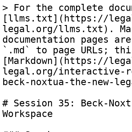
> For the complete docu
[llms.txt](https://lega
legal.org/llms.txt). Ma
documentation pages are
`.md` to page URLs; thi
[Markdown](https://lega
legal.org/interactive-r
beck-noxtua-the-new-leg
# Session 35: Beck-Noxt
Workspace
